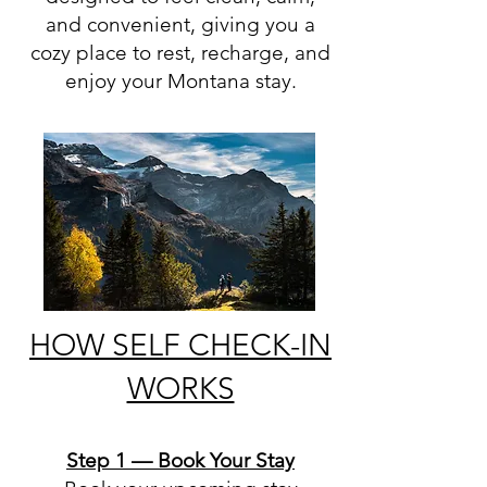
and convenient, giving you a
cozy place to rest, recharge, and
enjoy your Montana stay.
HOW SELF CHECK-IN
WORKS
Step 1 — Book Your Stay