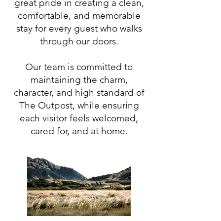
great pride in creating a clean,
comfortable, and memorable
stay for every guest who walks
through our doors.
Our team is committed to
maintaining the charm,
character, and high standard of
The Outpost, while ensuring
each visitor feels welcomed,
cared for, and at home.