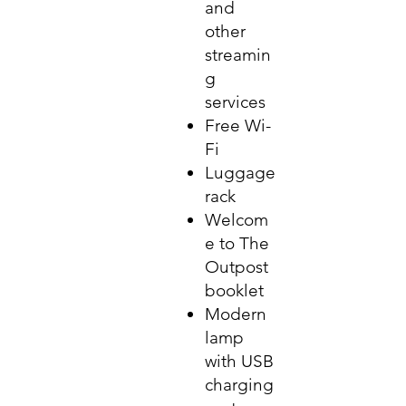
and
other
streamin
g
services
Free Wi-
Fi
Luggage
rack
Welcom
e to The
Outpost
booklet
Modern
lamp
with USB
charging