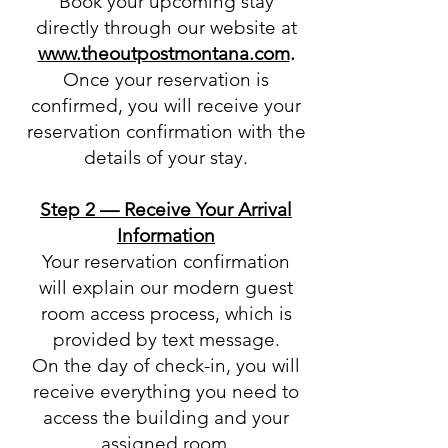
Book your upcoming stay
directly through our website at
www.theoutpostmontana.com
.
Once your reservation is
confirmed, you will receive your
reservation confirmation with the
details of your stay.
Step 2 — Receive Your Arrival
Information
Your reservation confirmation
will explain our modern guest
room access process, which is
provided by text message.
On the day of check-in, you will
receive everything you need to
access the building and your
assigned room.