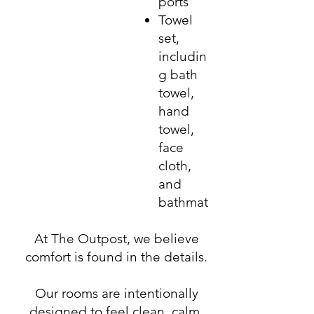
ports
Towel
set,
includin
g bath
towel,
hand
towel,
face
cloth,
and
bathmat
At The Outpost, we believe
comfort is found in the details.
Our rooms are intentionally
designed to feel clean, calm,