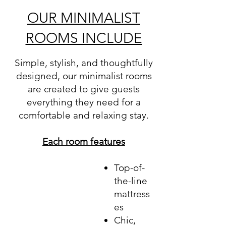
OUR MINIMALIST
ROOMS INCLUDE
Simple, stylish, and thoughtfully
designed, our minimalist rooms
are created to give guests
everything they need for a
comfortable and relaxing stay.
Each room features
Top-of-
the-line
mattress
es
Chic,