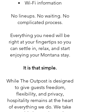
Wi-Fi information
No lineups. No waiting. No
complicated process.
Everything you need will be
right at your fingertips so you
can settle in, relax, and start
enjoying your Montana stay.
It is that simple.
While The Outpost is designed
to give guests freedom,
flexibility, and privacy,
hospitality remains at the heart
of everything we do. We take