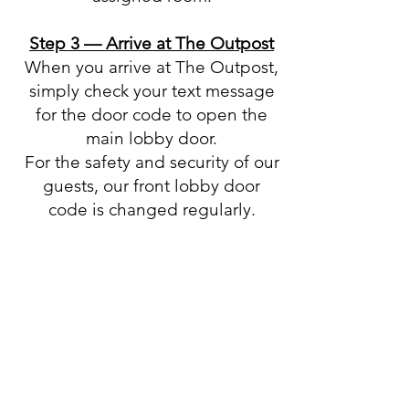
Step 3 — Arrive at The Outpost
When you arrive at The Outpost,
simply check your text message
for the door code to open the
main lobby door.
For the safety and security of our
guests, our front lobby door
code is changed regularly.
Step 4 — Access Your Room Key
Once inside, proceed to the
lockboxes where the physical
room keys are stored.
Your text message will include
the specific lockbox information
for your assigned room, allowing