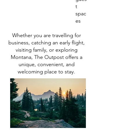
t
spac
es
Whether you are travelling for
business, catching an early flight,
visiting family, or exploring
Montana, The Outpost offers a
unique, convenient, and
welcoming place to stay.