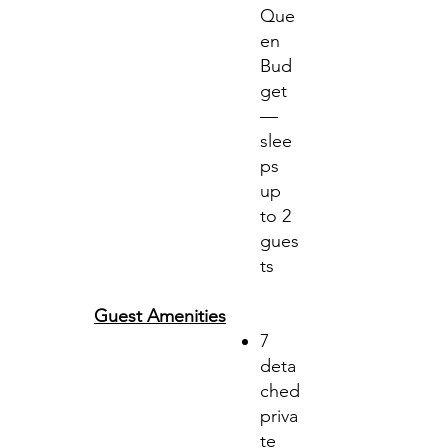
Que
en
Bud
get
—
slee
ps
up
to 2
gues
ts
Guest Amenities
7
deta
ched
priva
te