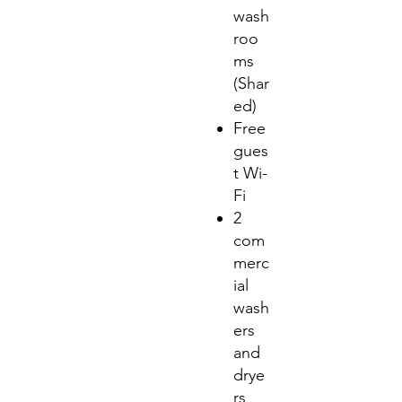
wash
roo
ms
(Shar
ed)
Free
gues
t Wi-
Fi
2
com
merc
ial
wash
ers
and
drye
rs