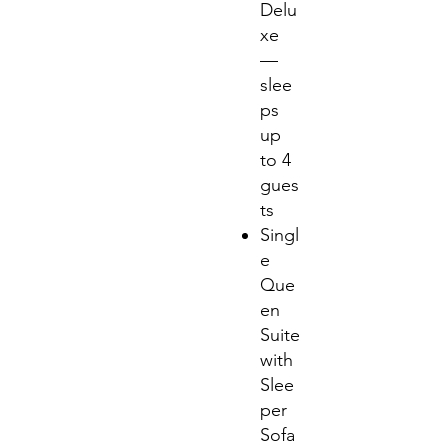
Delu
xe
—
slee
ps
up
to 4
gues
ts
Singl
e
Que
en
Suite
with
Slee
per
Sofa