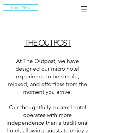
Book Now
THE OUTPOST
At The Outpost, we have
designed our micro hotel
experience to be simple,
relaxed, and effortless from the
moment you arrive.
Our thoughtfully curated hotel
operates with more
independence than a traditional
hotel, allowing guests to enjoy a