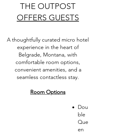
THE OUTPOST
OFFERS GUESTS
A thoughtfully curated micro hotel
experience in the heart of
Belgrade, Montana, with
comfortable room options,
convenient amenities, and a
seamless contactless stay.
Room Options
Dou
ble
Que
en