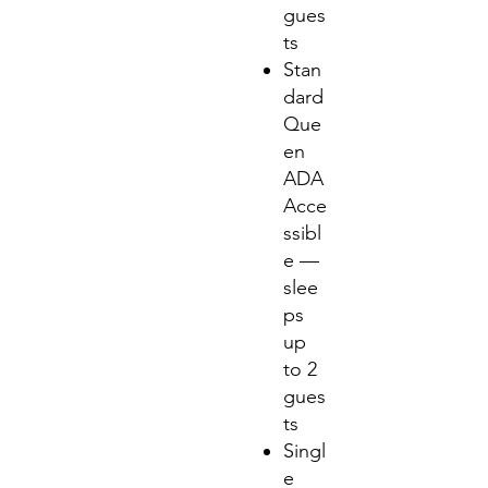
gues
ts
Stan
dard
Que
en
ADA
Acce
ssibl
e —
slee
ps
up
to 2
gues
ts
Singl
e