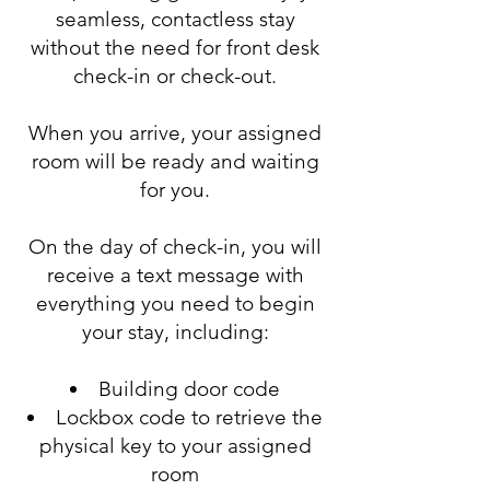
seamless, contactless stay
without the need for front desk
check-in or check-out.
When you arrive, your assigned
room will be ready and waiting
for you.
On the day of check-in, you will
receive a text message with
everything you need to begin
your stay, including:
Building door code
Lockbox code to retrieve the
physical key to your assigned
room