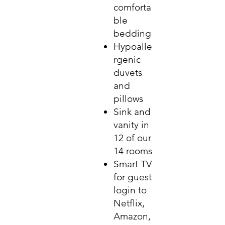
comforta
ble
bedding
Hypoalle
rgenic
duvets
and
pillows
Sink and
vanity in
12 of our
14 rooms
Smart TV
for guest
login to
Netflix,
Amazon,