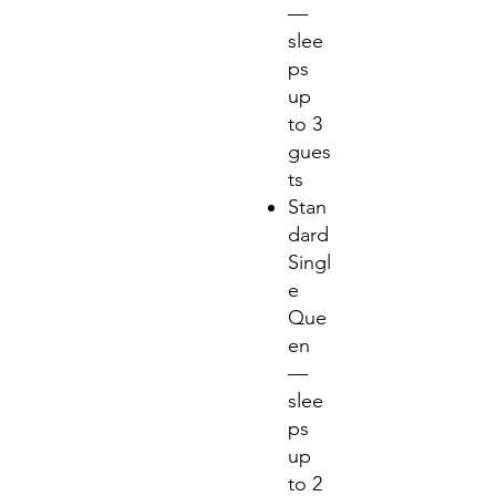
—
slee
ps
up
to 3
gues
ts
Stan
dard
Singl
e
Que
en
—
slee
ps
up
to 2