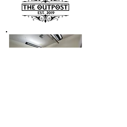
CONTACT US