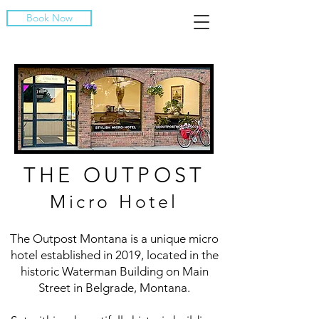
Book Now
THE OUTPOST
Micro Hotel
The Outpost Montana is a unique micro
hotel established in 2019, located in the
historic Waterman Building on Main
Street in Belgrade, Montana.