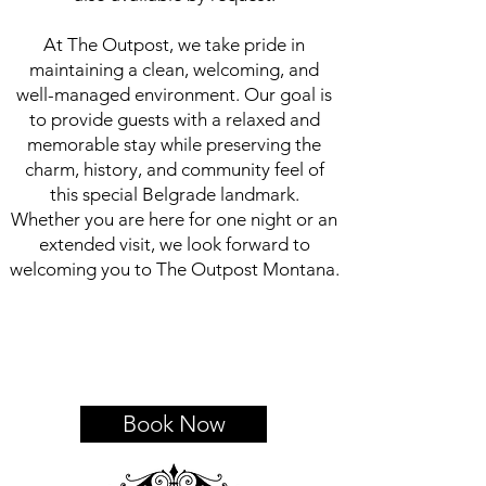
At The Outpost, we take pride in
maintaining a clean, welcoming, and
well-managed environment. Our goal is
to provide guests with a relaxed and
memorable stay while preserving the
charm, history, and community feel of
this special Belgrade landmark.
Whether you are here for one night or an
extended visit, we look forward to
welcoming you to The Outpost Montana.
Book Now