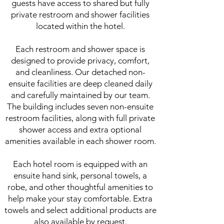
guests have access to shared but fully
private restroom and shower facilities
located within the hotel.
Each restroom and shower space is
designed to provide privacy, comfort,
and cleanliness. Our detached non-
ensuite facilities are deep cleaned daily
and carefully maintained by our team.
The building includes seven non-ensuite
restroom facilities, along with full private
shower access and extra optional
amenities available in each shower room.
Each hotel room is equipped with an
ensuite hand sink, personal towels, a
robe, and other thoughtful amenities to
help make your stay comfortable. Extra
towels and select additional products are
also available by request.