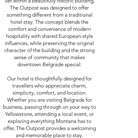
Set within a beautifully historic building,
The Outpost was designed to offer
something different from a traditional
hotel stay. The concept blends the
comfort and convenience of modern
hospitality with shared European-style
influences, while preserving the original
character of the building and the strong
sense of community that makes
downtown Belgrade special.
Our hotel is thoughtfully designed for
travellers who appreciate charm,
simplicity, comfort, and location.
Whether you are visiting Belgrade for
business, passing through on your way to
Yellowstone, attending a local event, or
exploring everything Montana has to
offer, The Outpost provides a welcoming
and memorable place to stay.