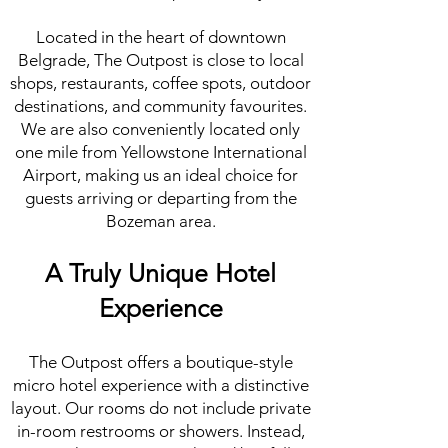
Located in the heart of downtown
Belgrade, The Outpost is close to local
shops, restaurants, coffee spots, outdoor
destinations, and community favourites.
We are also conveniently located only
one mile from Yellowstone International
Airport, making us an ideal choice for
guests arriving or departing from the
Bozeman area.
A Truly Unique Hotel
Experience
The Outpost offers a boutique-style
micro hotel experience with a distinctive
layout. Our rooms do not include private
in-room restrooms or showers. Instead,